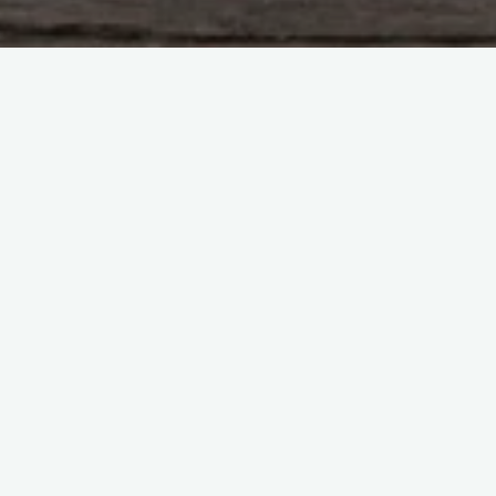
Uncategorized
Leave a comment
Hello world!
webspotllc
April 21, 2023
Welcome to WordPress. This is your first post. Edit or
delete it, then start writing!
"Hello
Read more
world!"